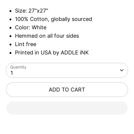
Size: 27"x27"
100% Cotton, globally sourced
Color: White
Hemmed on all four sides
Lint free
Printed in USA by ADDLE iNK
Quantity
1
ADD TO CART