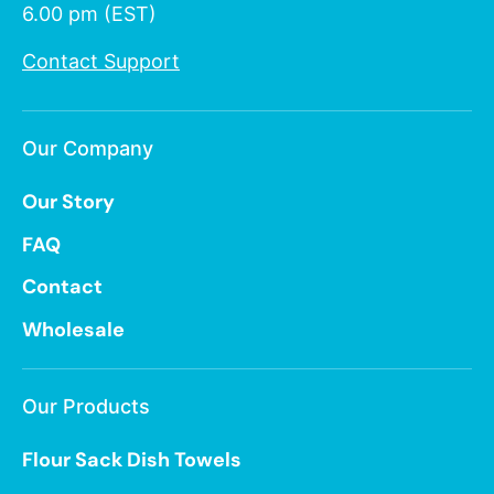
6.00 pm (EST)
Contact Support
Our Company
Our Story
FAQ
Contact
Wholesale
Our Products
Flour Sack Dish Towels