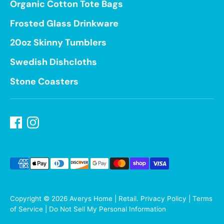
Organic Cotton Tote Bags
Frosted Glass Drinkware
20oz Skinny Tumblers
Swedish Dishcloths
Stone Coasters
Payment
methods
accepted
Copyright © 2026
Averys Home | Retail
.
Privacy Policy
|
Terms
of Service
|
Do Not Sell My Personal Information