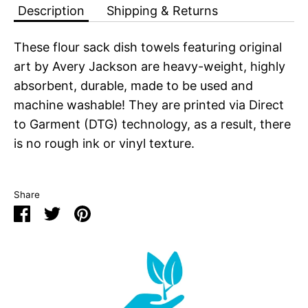
Description
Shipping & Returns
These flour sack dish towels featuring original
art by Avery Jackson are heavy-weight, highly
absorbent, durable, made to be used and
machine washable! They are printed via Direct
to Garment (DTG) technology, as a result, there
is no rough ink or vinyl texture.
Share
Share
Share
Pin
on
on
it
Facebook
Twitter