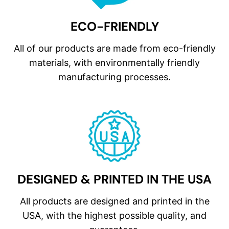
ECO-FRIENDLY
All of our products are made from eco-friendly
materials, with environmentally friendly
manufacturing processes.
DESIGNED & PRINTED IN THE USA
All products are designed and printed in the
USA, with the highest possible quality, and