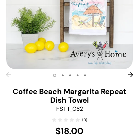
Coffee Beach Margarita Repeat
Dish Towel
FSTT_C62
(0)
$18.00