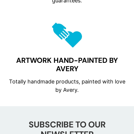
guarantees.
ARTWORK HAND-PAINTED BY
AVERY
Totally handmade products, painted with love
by Avery.
SUBSCRIBE TO OUR