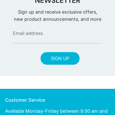
NEWSLETTER
Sign up and receive exclusive offers,
new product announcements, and more
Email address
SIGN UP
Customer Service
Available Monday-Friday between 9.00 am and